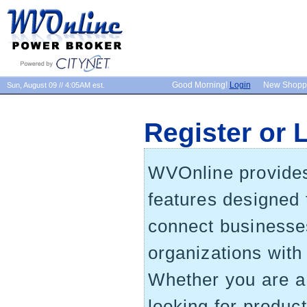
Good Morning!
Login
New Shopp
Sun, August 09 // 4:05AM est.
Register or 
WVOnline provides 
features designed 
connect businesse
organizations wit
Whether you are 
looking for produc