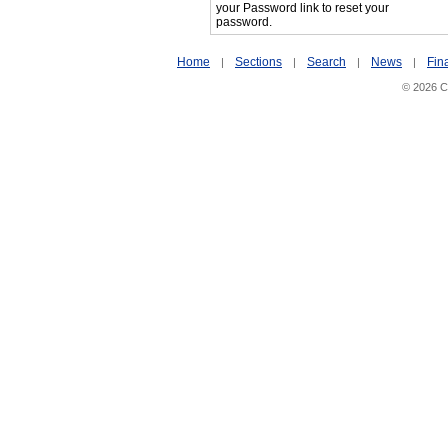
your Password link to reset your
password.
Home
Sections
Search
News
Fin
|
|
|
|
© 2026 Ci