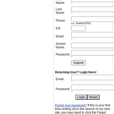
Name:
*
Last
Name:
*
Phone:
ex: 3048425555
Ext:
Email:
*
Screen
Name:
Password:
*
Returning User? Login Here!
Email:
*
Password:
*
Forgot your password?
If this is your first
time visiting since the launch of our new
site, you may need to click the Forgot