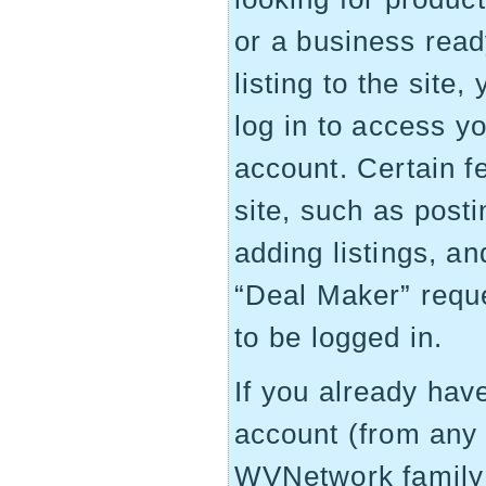
or a business read
listing to the site,
log in to access y
account. Certain f
site, such as post
adding listings, an
“Deal Maker” requ
to be logged in.
If you already ha
account (from any 
WVNetwork family 