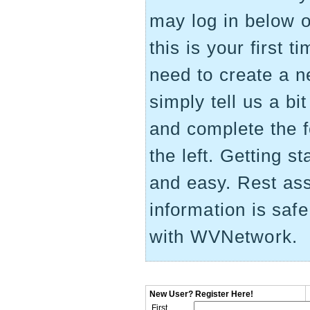
may log in below on
this is your first 
need to create a 
simply tell us a bi
and complete the 
the left. Getting st
and easy. Rest as
information is saf
with WVNetwork.
New User? Register Here!
First