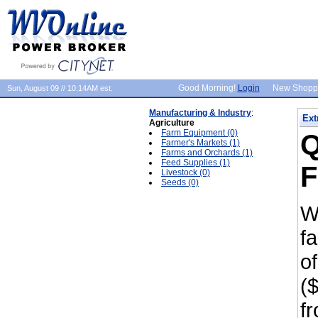
Good Morning!
Login
New Shopp
Sun, August 09 // 10:14AM est.
Manufacturing & Industry
:
Ext
Agriculture
Farm Equipment (0)
Q
Farmer's Markets (1)
Farms and Orchards (1)
Feed Supplies (1)
F
Livestock (0)
Seeds (0)
W
f
of
($
f