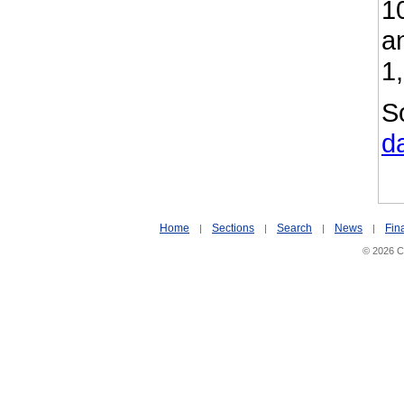
1
a
1
S
d
Home
Sections
Search
News
Fin
|
|
|
|
© 2026 Ci