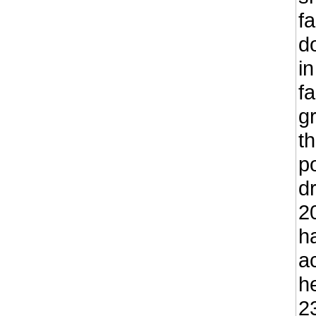
f
d
in
f
g
t
p
d
2
h
a
h
23