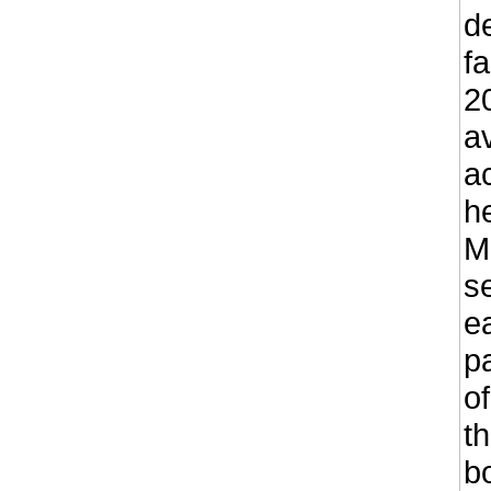
d
fa
2
a
a
he
M
s
e
p
o
th
b