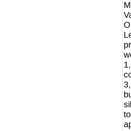
M
Va
O
L
p
w
1
co
3
b
s
t
a