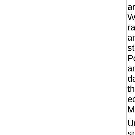
an
W
r
a
s
P
a
d
t
e
M
U
sm