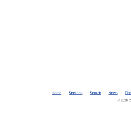
Home
Sections
Search
News
Fin
|
|
|
|
© 2026 Ci