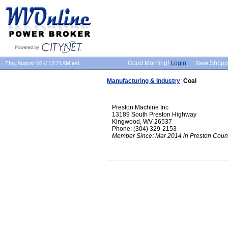
Good Morning!
Login
New Shopp
Thu, August 06 // 12:21AM est.
Manufacturing & Industry
:
Coal
Preston Machine Inc
13189 South Preston Highway
Kingwood, WV 26537
Phone: (304) 329-2153
Member Since: Mar 2014 in Preston Coun