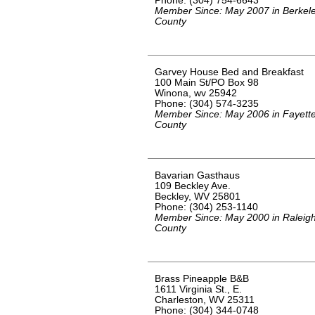
Phone: (304) 754-6643
Member Since: May 2007 in Berkel
County
Garvey House Bed and Breakfast
100 Main St/PO Box 98
Winona, wv 25942
Phone: (304) 574-3235
Member Since: May 2006 in Fayett
County
Bavarian Gasthaus
109 Beckley Ave.
Beckley, WV 25801
Phone: (304) 253-1140
Member Since: May 2000 in Raleig
County
Brass Pineapple B&B
1611 Virginia St., E.
Charleston, WV 25311
Phone: (304) 344-0748