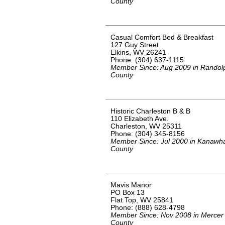
County
Casual Comfort Bed & Breakfast
127 Guy Street
Elkins, WV 26241
Phone: (304) 637-1115
Member Since: Aug 2009 in Randol
County
Historic Charleston B & B
110 Elizabeth Ave.
Charleston, WV 25311
Phone: (304) 345-8156
Member Since: Jul 2000 in Kanawh
County
Mavis Manor
PO Box 13
Flat Top, WV 25841
Phone: (888) 628-4798
Member Since: Nov 2008 in Mercer
County