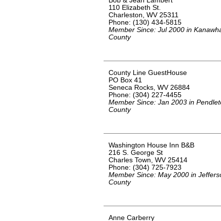
Bob & Jean Lambert
110 Elizabeth St.
Charleston, WV 25311
Phone: (130) 434-5815
Member Since: Jul 2000 in Kanawh
County
County Line GuestHouse
PO Box 41
Seneca Rocks, WV 26884
Phone: (304) 227-4455
Member Since: Jan 2003 in Pendle
County
Washington House Inn B&B
216 S. George St
Charles Town, WV 25414
Phone: (304) 725-7923
Member Since: May 2000 in Jeffers
County
Anne Carberry