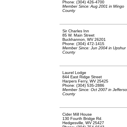
Phone: (304) 426-4700
Member Since: Aug 2001 in Mingo
County
Sir Charles Inn
85 W. Main Street
Buckhannon, WV 26201
Phone: (304) 472-1415
Member Since: Jun 2004 in Upshur
County
Laurel Lodge
844 East Ridge Street
Harpers Ferry, WV 25425
Phone: (304) 535-2886
Member Since: Oct 2007 in Jeffers
County
Cider Mill House
130 Fourth Bridge Rd.
Hedgesville, WV 25427