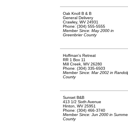
Oak Knoll B & B
General Delivery
Crawley, WV 24931
Phone: (304) 555-5555
Member Since: May 2000 in
Greenbrier County
Hoffman's Retreat
RR 1 Box 11
Mill Creek, WV 26280
Phone: (304) 335-6503
Member Since: Mar 2002 in Randol
County
Sunset B&B
413 1/2 Sixth Avenue
Hinton, WV 25951
Phone: (304) 466-3740
Member Since: Jun 2000 in Summe
County