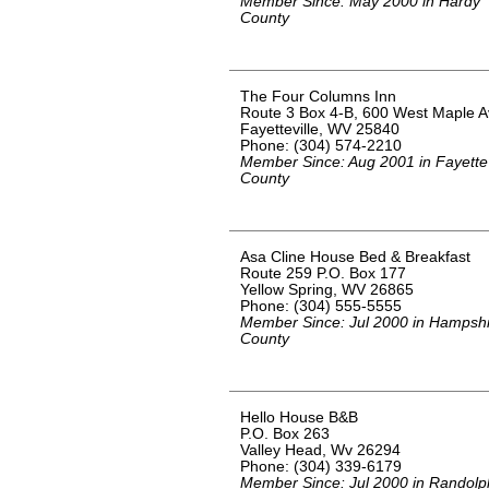
Member Since: May 2000 in Hardy
County
The Four Columns Inn
Route 3 Box 4-B, 600 West Maple 
Fayetteville, WV 25840
Phone: (304) 574-2210
Member Since: Aug 2001 in Fayette
County
Asa Cline House Bed & Breakfast
Route 259 P.O. Box 177
Yellow Spring, WV 26865
Phone: (304) 555-5555
Member Since: Jul 2000 in Hampsh
County
Hello House B&B
P.O. Box 263
Valley Head, Wv 26294
Phone: (304) 339-6179
Member Since: Jul 2000 in Randolp