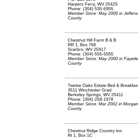
Harpers Ferry, WV 25425
Phone: (304) 535-6955
Member Since: May 2000 in Jeffers
County
Chestnut Hill Farm B & B
RR 1, Box 766
Scarbro, WV 25917
Phone: (304) 555-5555
Member Since: May 2000 in Fayett
County
Twelve Oaks Estate Bed & Breakfas
3511 Winchester Grad
Berkeley Springs, WV 25411
Phone: (304) 258-1978
Member Since: Mar 2002 in Morga
County
Chestnut Ridge Country Inn
Rt 1, Box 1C