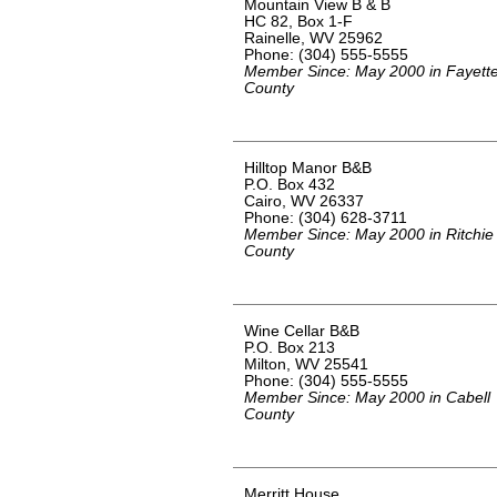
Mountain View B & B
HC 82, Box 1-F
Rainelle, WV 25962
Phone: (304) 555-5555
Member Since: May 2000 in Fayett
County
Hilltop Manor B&B
P.O. Box 432
Cairo, WV 26337
Phone: (304) 628-3711
Member Since: May 2000 in Ritchie
County
Wine Cellar B&B
P.O. Box 213
Milton, WV 25541
Phone: (304) 555-5555
Member Since: May 2000 in Cabell
County
Merritt House