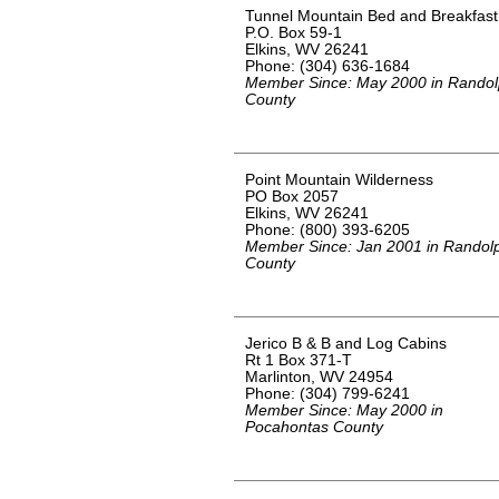
Tunnel Mountain Bed and Breakfast
P.O. Box 59-1
Elkins, WV 26241
Phone: (304) 636-1684
Member Since: May 2000 in Rando
County
Point Mountain Wilderness
PO Box 2057
Elkins, WV 26241
Phone: (800) 393-6205
Member Since: Jan 2001 in Randol
County
Jerico B & B and Log Cabins
Rt 1 Box 371-T
Marlinton, WV 24954
Phone: (304) 799-6241
Member Since: May 2000 in
Pocahontas County