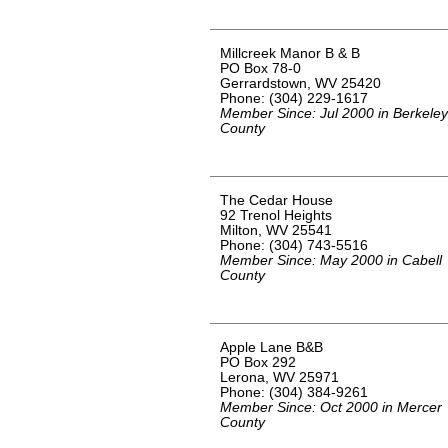
Millcreek Manor B & B
PO Box 78-0
Gerrardstown, WV 25420
Phone: (304) 229-1617
Member Since: Jul 2000 in Berkeley
County
The Cedar House
92 Trenol Heights
Milton, WV 25541
Phone: (304) 743-5516
Member Since: May 2000 in Cabell
County
Apple Lane B&B
PO Box 292
Lerona, WV 25971
Phone: (304) 384-9261
Member Since: Oct 2000 in Mercer
County