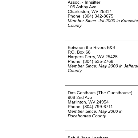
Assoc. - Innsitter
105 Ashby Ave.
Charleston, WV 25314
Phone: (304) 342-8675
Member Since: Jul 2000 in Kanawh
County
Between the Rivers B&B
P.O. Box 68
Harpers Ferry, WV 25425
Phone: (304) 535-2768
Member Since: May 2000 in Jeffers
County
Das Gasthaus (The Guesthouse)
908 2nd Ave
Marlinton, WV 24954
Phone: (304) 799-6711
Member Since: May 2000 in
Pocahontas County