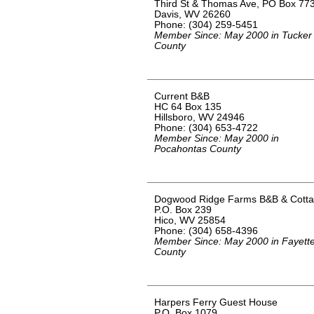
Third St & Thomas Ave, PO Box 77
Davis, WV 26260
Phone: (304) 259-5451
Member Since: May 2000 in Tucker
County
Current B&B
HC 64 Box 135
Hillsboro, WV 24946
Phone: (304) 653-4722
Member Since: May 2000 in
Pocahontas County
Dogwood Ridge Farms B&B & Cott
P.O. Box 239
Hico, WV 25854
Phone: (304) 658-4396
Member Since: May 2000 in Fayett
County
Harpers Ferry Guest House
P.O. Box 1079