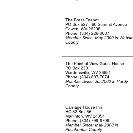
The Brass Teapot
PO Box 527 - 60 Summit Avenue
Cowen, WV 26206
Phone: (304) 226-0687
Member Since: May 2000 in Webste
County
The Point of View Guest House
PO Box 239
Wardensville, WV 26851
Phone: (304) 897-7674
Member Since: Jul 2000 in Hardy
County
Carriage House Inn
HC 82 Box 56
Marlinton, WV 24954
Phone: (304) 799-6706
Member Since: May 2000 in
Pocahontas County