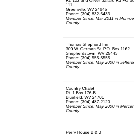
Rt. 122 and Oliver Ballard Rd PO B
111
Greenville, WV 24945
Phone: (304) 832-6433
Member Since: Mar 2011 in Monroe
County
Thomas Shepherd Inn
300 W. German St. P.O. Box 1162
Shepherdstown, WV 25443
Phone: (304) 555-5555
Member Since: May 2000 in Jeffers
County
Country Chalet
Rt. 1 Box 176-B
Bluefield, WV 24701
Phone: (304) 487-2120
Member Since: May 2000 in Mercer
County
Perry House B & B