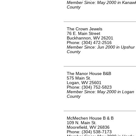
Member Since: May 2000 in Kanaw
County
The Crown Jewels
76 E. Main Street
Buckhannon, WV 26201
Phone: (304) 472-2516
Member Since: Jun 2000 in Upshur
County
The Manor House B&B
575 Main St.
Logan, WV 25601
Phone: (304) 752-5823
Member Since: May 2000 in Logan
County
McMechen House B & B
109 N. Main St.
Moorefield, WV 26836
Phone: (304) 538-7173