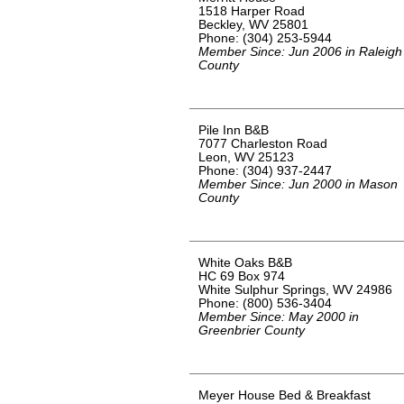
1518 Harper Road
Beckley, WV 25801
Phone: (304) 253-5944
Member Since: Jun 2006 in Raleigh
County
Pile Inn B&B
7077 Charleston Road
Leon, WV 25123
Phone: (304) 937-2447
Member Since: Jun 2000 in Mason
County
White Oaks B&B
HC 69 Box 974
White Sulphur Springs, WV 24986
Phone: (800) 536-3404
Member Since: May 2000 in
Greenbrier County
Meyer House Bed & Breakfast