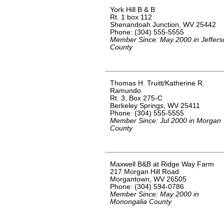
York Hill B & B
Rt. 1 box 112
Shenandoah Junction, WV 25442
Phone: (304) 555-5555
Member Since: May 2000 in Jeffers
County
Thomas H. Truitt/Katherine R.
Ramundo
Rt. 3, Box 275-C
Berkeley Springs, WV 25411
Phone: (304) 555-5555
Member Since: Jul 2000 in Morgan
County
Maxwell B&B at Ridge Way Farm
217 Morgan Hill Road
Morgantown, WV 26505
Phone: (304) 594-0786
Member Since: May 2000 in
Monongalia County