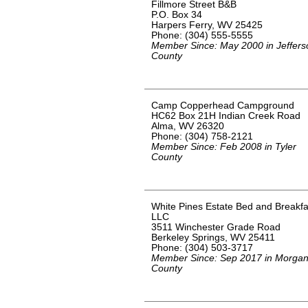
Fillmore Street B&B
P.O. Box 34
Harpers Ferry, WV 25425
Phone: (304) 555-5555
Member Since: May 2000 in Jeffers
County
Camp Copperhead Campground
HC62 Box 21H Indian Creek Road
Alma, WV 26320
Phone: (304) 758-2121
Member Since: Feb 2008 in Tyler
County
White Pines Estate Bed and Breakfa
LLC
3511 Winchester Grade Road
Berkeley Springs, WV 25411
Phone: (304) 503-3717
Member Since: Sep 2017 in Morga
County