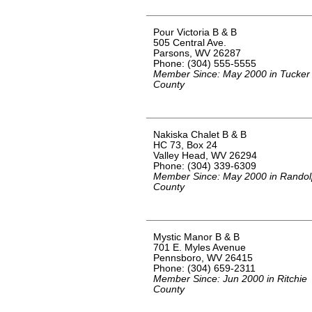
Pour Victoria B & B
505 Central Ave.
Parsons, WV 26287
Phone: (304) 555-5555
Member Since: May 2000 in Tucker
County
Nakiska Chalet B & B
HC 73, Box 24
Valley Head, WV 26294
Phone: (304) 339-6309
Member Since: May 2000 in Rando
County
Mystic Manor B & B
701 E. Myles Avenue
Pennsboro, WV 26415
Phone: (304) 659-2311
Member Since: Jun 2000 in Ritchie
County