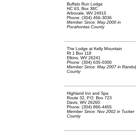
Buffalo Run Lodge
HC 63, Box 38C
Arbovale, WV 24915
Phone: (304) 456-3036
Member Since: May 2000 in
Pocahontas County
The Lodge at Kelly Mountain
Rt 1 Box 118
Elkins, WV 26241
Phone: (304) 635-0300
Member Since: May 2007 in Rando
County
Highland Inn and Spa
Route 32, P.O. Box 723
Davis, WV 26260
Phone: (304) 866-4455
Member Since: Nov 2002 in Tucker
County