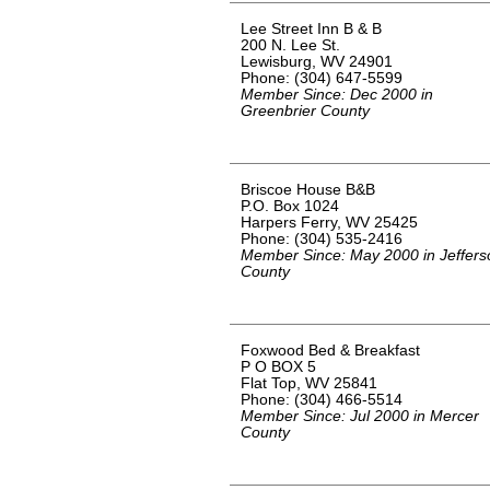
Lee Street Inn B & B
200 N. Lee St.
Lewisburg, WV 24901
Phone: (304) 647-5599
Member Since: Dec 2000 in
Greenbrier County
Briscoe House B&B
P.O. Box 1024
Harpers Ferry, WV 25425
Phone: (304) 535-2416
Member Since: May 2000 in Jeffers
County
Foxwood Bed & Breakfast
P O BOX 5
Flat Top, WV 25841
Phone: (304) 466-5514
Member Since: Jul 2000 in Mercer
County