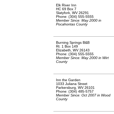
Elk River Inn
HC 69 Box 7
Slatyfork, WV 26291
Phone: (304) 555-5555
Member Since: May 2000 in
Pocahontas County
Burning Springs B&B
Rt. 1 Box 149
Elizabeth, WV 26143
Phone: (304) 555-5555
Member Since: May 2000 in Wirt
County
Inn the Garden
1033 Juliana Street
Parkersburg, WV 26101
Phone: (304) 485-5757
Member Since: Oct 2007 in Wood
County