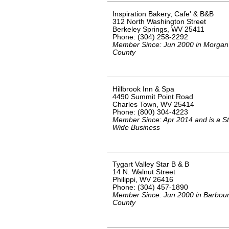
Inspiration Bakery, Cafe' & B&B
312 North Washington Street
Berkeley Springs, WV 25411
Phone: (304) 258-2292
Member Since: Jun 2000 in Morgan
County
Hillbrook Inn & Spa
4490 Summit Point Road
Charles Town, WV 25414
Phone: (800) 304-4223
Member Since: Apr 2014 and is a St
Wide Business
Tygart Valley Star B & B
14 N. Walnut Street
Philippi, WV 26416
Phone: (304) 457-1890
Member Since: Jun 2000 in Barbou
County