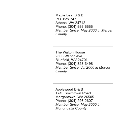
Maple Leaf B & B
P.O. Box 747
Athens, WV 24712
Phone: (304) 555-5555
Member Since: May 2000 in Mercer
County
The Walton House
2305 Walton Ave.
Bluefield, WV 24701
Phone: (304) 323-3498
Member Since: Jul 2000 in Mercer
County
Applewood B & B
1749 Smithtown Road
Morgantown, WV 26505
Phone: (304) 296-2607
Member Since: May 2000 in
Monongalia County