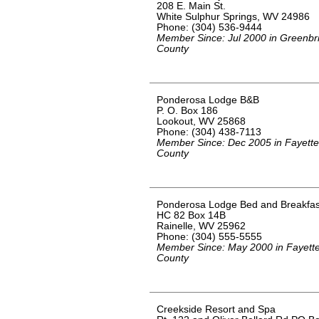
208 E. Main St.
White Sulphur Springs, WV 24986
Phone: (304) 536-9444
Member Since: Jul 2000 in Greenbr
County
Ponderosa Lodge B&B
P. O. Box 186
Lookout, WV 25868
Phone: (304) 438-7113
Member Since: Dec 2005 in Fayette
County
Ponderosa Lodge Bed and Breakfas
HC 82 Box 14B
Rainelle, WV 25962
Phone: (304) 555-5555
Member Since: May 2000 in Fayett
County
Creekside Resort and Spa