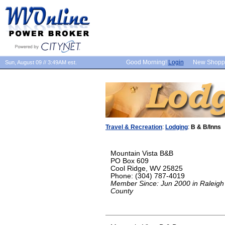
Good Morning!
Login
New Shopp
Sun, August 09 // 3:49AM est.
Travel & Recreation
:
Lodging
:
B & B/Inns
Mountain Vista B&B
PO Box 609
Cool Ridge, WV 25825
Phone: (304) 787-4019
Member Since: Jun 2000 in Raleigh
County