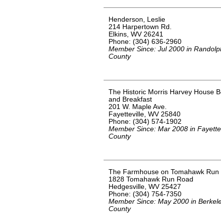
Henderson, Leslie
214 Harpertown Rd.
Elkins, WV 26241
Phone: (304) 636-2960
Member Since: Jul 2000 in Randolp
County
The Historic Morris Harvey House 
and Breakfast
201 W. Maple Ave.
Fayetteville, WV 25840
Phone: (304) 574-1902
Member Since: Mar 2008 in Fayette
County
The Farmhouse on Tomahawk Run
1828 Tomahawk Run Road
Hedgesville, WV 25427
Phone: (304) 754-7350
Member Since: May 2000 in Berkel
County