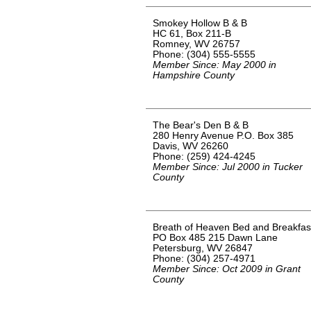
Smokey Hollow B & B
HC 61, Box 211-B
Romney, WV 26757
Phone: (304) 555-5555
Member Since: May 2000 in
Hampshire County
The Bear's Den B & B
280 Henry Avenue P.O. Box 385
Davis, WV 26260
Phone: (259) 424-4245
Member Since: Jul 2000 in Tucker
County
Breath of Heaven Bed and Breakfas
PO Box 485 215 Dawn Lane
Petersburg, WV 26847
Phone: (304) 257-4971
Member Since: Oct 2009 in Grant
County