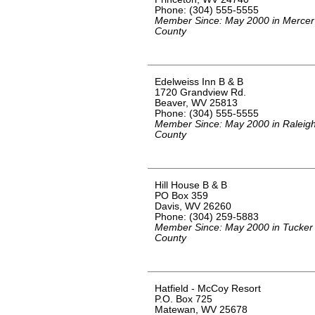
Phone: (304) 555-5555
Member Since: May 2000 in Mercer
County
Edelweiss Inn B & B
1720 Grandview Rd.
Beaver, WV 25813
Phone: (304) 555-5555
Member Since: May 2000 in Raleig
County
Hill House B & B
PO Box 359
Davis, WV 26260
Phone: (304) 259-5883
Member Since: May 2000 in Tucker
County
Hatfield - McCoy Resort
P.O. Box 725
Matewan, WV 25678