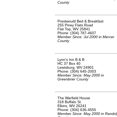
County
Prestwould Bed & Breakfast
255 Piney Flats Road
Flat Top, WV 25841
Phone: (304) 787-4607
Member Since: Jul 2000 in Mercer
County
Lynn's Inn B & B
HC 37 Box 40
Lewisburg, WV 24901
Phone: (304) 645-2003
Member Since: May 2000 in
Greenbrier County
The Warfield House
318 Buffalo St.
Elkins, WV 26241
Phone: (304) 636-4555
Member Since: May 2000 in Rando