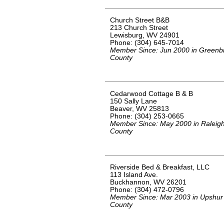
Church Street B&B
213 Church Street
Lewisburg, WV 24901
Phone: (304) 645-7014
Member Since: Jun 2000 in Greenbr
County
Cedarwood Cottage B & B
150 Sally Lane
Beaver, WV 25813
Phone: (304) 253-0665
Member Since: May 2000 in Raleig
County
Riverside Bed & Breakfast, LLC
113 Island Ave.
Buckhannon, WV 26201
Phone: (304) 472-0796
Member Since: Mar 2003 in Upshur
County