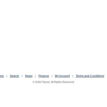
ons
Search
News
Finance
My Account
Terms and Conditions
|
|
|
|
|
© 2026 Citynet. All Rights Reserved.