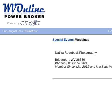
Go
Sun, August 09 // 5:35AM est.
Special Events
:
Weddings
Nativa Rodeback Photography
Bridgeport, WV 26330
Phone: (801) 915-5263
Member Since: Mar 2012 and is a State W