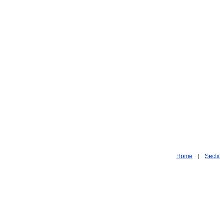
Home
Secti
|