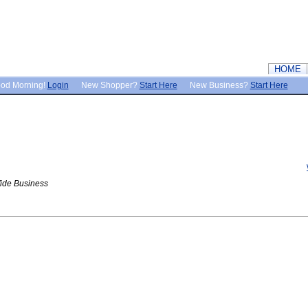
HOME
od Morning!
Login
New Shopper?
Start Here
New Business?
Start Here
ide Business