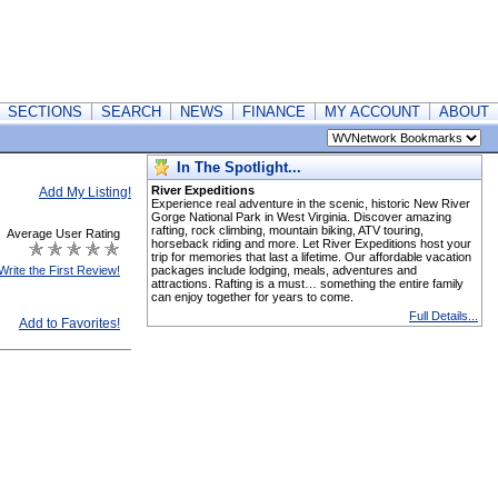
SECTIONS
SEARCH
NEWS
FINANCE
MY ACCOUNT
ABOUT
In The Spotlight...
River Expeditions
Add My Listing!
Experience real adventure in the scenic, historic New River
Gorge National Park in West Virginia. Discover amazing
rafting, rock climbing, mountain biking, ATV touring,
Average User Rating
horseback riding and more. Let River Expeditions host your
trip for memories that last a lifetime. Our affordable vacation
Write the First Review!
packages include lodging, meals, adventures and
attractions. Rafting is a must… something the entire family
can enjoy together for years to come.
Full Details...
Add to Favorites!