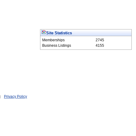
Site Statistics
Memberships
2745
Business Listings
4155
Privacy Policy
|