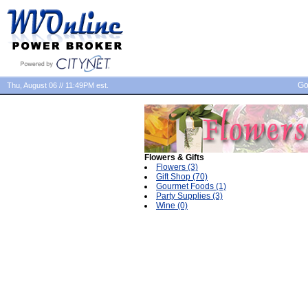
Go
Thu, August 06 // 11:49PM est.
Flowers & Gifts
Flowers (3)
Gift Shop (70)
Gourmet Foods (1)
Party Supplies (3)
Wine (0)