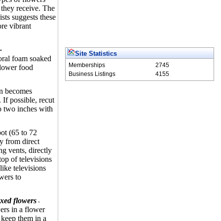
 they receive. The
sts suggests these
ore vibrant
-
Site Statistics
loral foam soaked
Memberships
2745
flower food
Business Listings
4155
ion becomes
. If possible, recut
o two inches with
ot (65 to 72
y from direct
ng vents, directly
top of televisions
like televisions
owers to
xed flowers
-
ers in a flower
 keep them in a