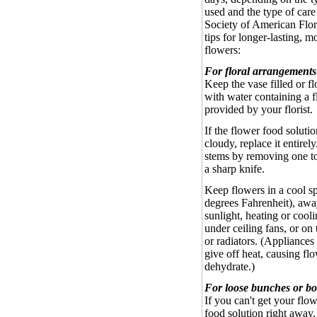
used and the type of care
Society of American Flori
tips for longer-lasting, m
flowers:
For floral arrangements
Keep the vase filled or f
with water containing a 
provided by your florist.
If the flower food solut
cloudy, replace it entirely
stems by removing one t
a sharp knife.
Keep flowers in a cool sp
degrees Fahrenheit), awa
sunlight, heating or cooli
under ceiling fans, or on 
or radiators. (Appliances 
give off heat, causing fl
dehydrate.)
For loose bunches or bo
If you can't get your flow
food solution right away,