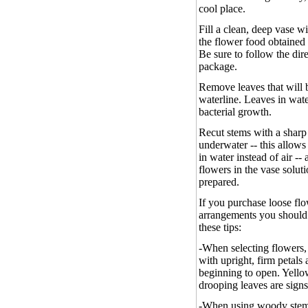
cool place.
Fill a clean, deep vase w
the flower food obtained 
Be sure to follow the dir
package.
Remove leaves that will 
waterline. Leaves in wat
bacterial growth.
Recut stems with a sharp 
underwater -- this allows
in water instead of air --
flowers in the vase solut
prepared.
If you purchase loose fl
arrangements you should 
these tips:
-
When selecting flowers,
with upright, firm petals
beginning to open. Yellow
drooping leaves are signs
-
When using woody stem