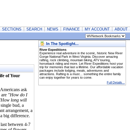
SECTIONS
SEARCH
NEWS
FINANCE
MY ACCOUNT
ABOUT
In The Spotlight...
River Expeditions
Experience real adventure in the scenic, historic New River
Gorge National Park in West Virginia. Discover amazing
rafting, rock climbing, mountain biking, ATV touring,
horseback riding and more. Let River Expeditions host your
trip for memories that last a lifetime. Our affordable vacation
packages include lodging, meals, adventures and
attractions. Rafting is a must… something the entire family
fe of Your
can enjoy together for years to come.
Full Details...
s Americans ask
 are
"How do I
How long will
 single bud, a
nt arrangement, a
 a big difference.
 last between 4-7
ypes of flowers