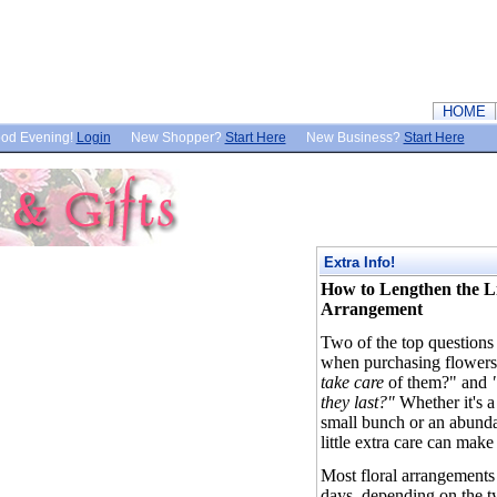
HOME
od Evening!
Login
New Shopper?
Start Here
New Business?
Start Here
Extra Info!
How to Lengthen the Li
Arrangement
Two of the top question
when purchasing flowers
take care
of them?" and
"
they last?"
Whether it's a
small bunch or an abunda
little extra care can make
Most floral arrangements
days, depending on the t