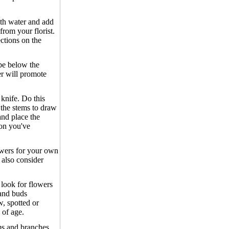
ith water and add
from your florist.
ections on the
be below the
er will promote
knife. Do this
 the stems to draw
 and place the
ion you've
owers for your own
also consider
 look for flowers
 and buds
, spotted or
 of age.
s and branches